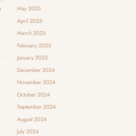
m
May 2025
April 2025
March 2025
February 2025
January 2025
December 2024
November 2024
October 2024
September 2024
August 2024
July 2024