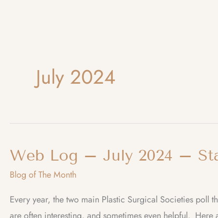
July 2024
Web Log – July 2024 – Stat
Blog of The Month
Every year, the two main Plastic Surgical Societies poll 
are often interesting, and sometimes even helpful. Here