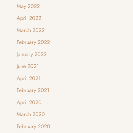
May 2022
April 2022
March 2022
February 2022
January 2022
June 2021
April 2021
February 2021
April 2020
March 2020
February 2020