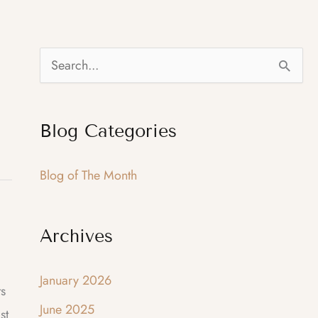
S
e
a
Blog Categories
r
c
Blog of The Month
h
f
Archives
o
r
January 2026
:
ts
June 2025
st