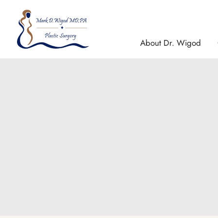
Skip
to
content
About Dr. Wigod