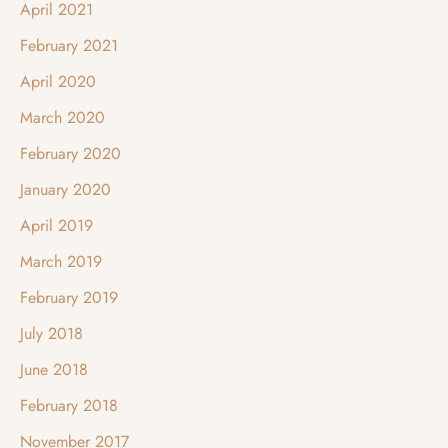
April 2021
February 2021
April 2020
March 2020
February 2020
January 2020
April 2019
March 2019
February 2019
July 2018
June 2018
February 2018
November 2017