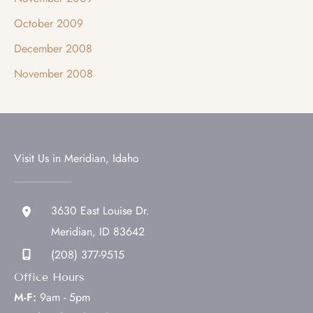
October 2009
December 2008
November 2008
Visit Us in Meridian, Idaho
3630 East Louise Dr.
Meridian
,
ID
83642
(208) 377-9515
Office Hours
M-F:
9am - 5pm