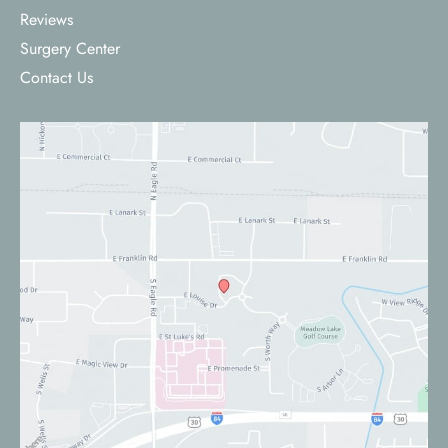
Reviews
Surgery Center
Contact Us