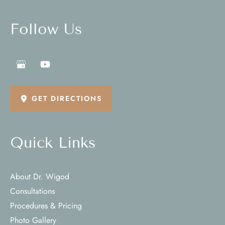
Follow Us
GET DIRECTIONS
Quick Links
About Dr. Wigod
Consultations
Procedures & Pricing
Photo Gallery