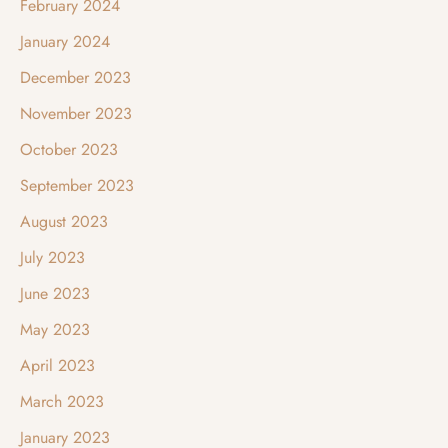
February 2024
January 2024
December 2023
November 2023
October 2023
September 2023
August 2023
July 2023
June 2023
May 2023
April 2023
March 2023
January 2023