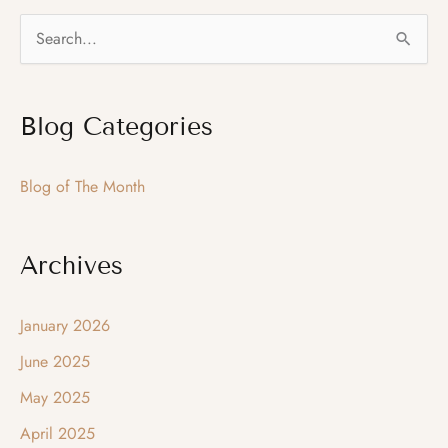
–
S
We
e
Do
a
Custom
Blog Categories
r
Work
c
Blog of The Month
h
f
o
Archives
r
:
January 2026
June 2025
May 2025
April 2025