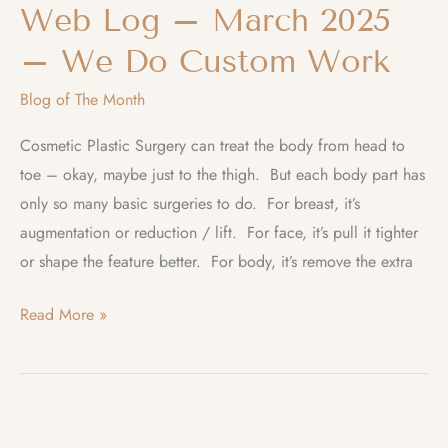
Web Log – March 2025
– We Do Custom Work
Blog of The Month
Cosmetic Plastic Surgery can treat the body from head to
toe – okay, maybe just to the thigh. But each body part has
only so many basic surgeries to do. For breast, it’s
augmentation or reduction / lift. For face, it’s pull it tighter
or shape the feature better. For body, it’s remove the extra
Web
Read More »
Log
–
March
2025