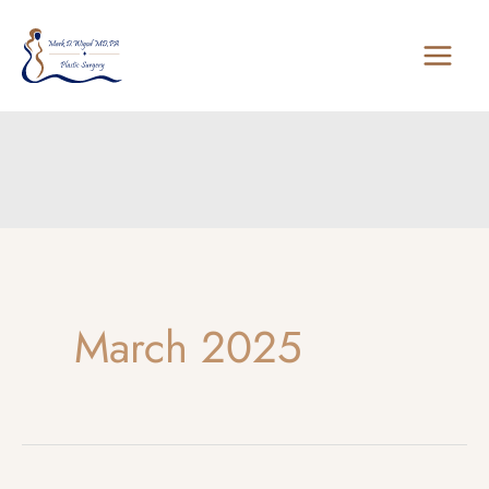
Skip
to
content
March 2025