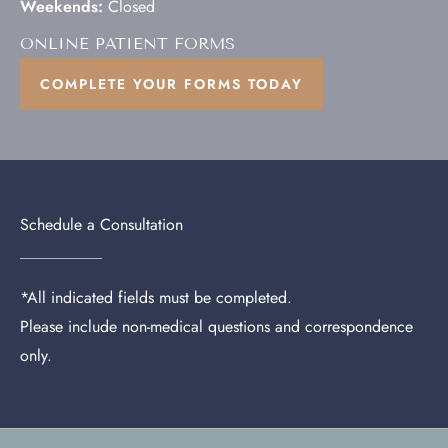
Weekends:
Closed
ONLINE PATIENT FORMS
COMPLETE YOUR FORMS TODAY
Schedule a Consultation
*All indicated fields must be completed.
Please include non-medical questions and correspondence
only.