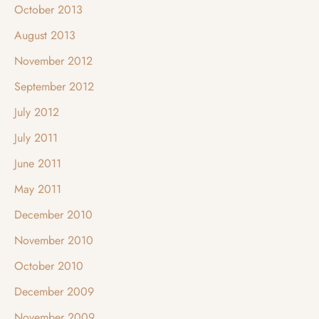
October 2013
August 2013
November 2012
September 2012
July 2012
July 2011
June 2011
May 2011
December 2010
November 2010
October 2010
December 2009
November 2009