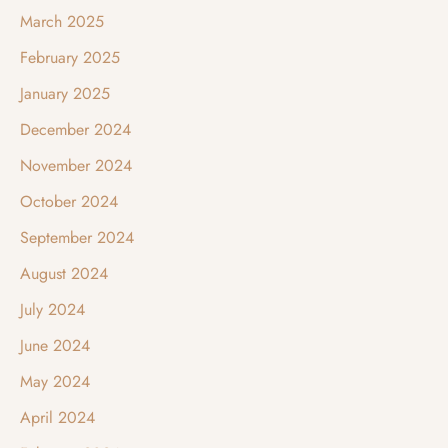
March 2025
February 2025
January 2025
December 2024
November 2024
October 2024
September 2024
August 2024
July 2024
June 2024
May 2024
April 2024