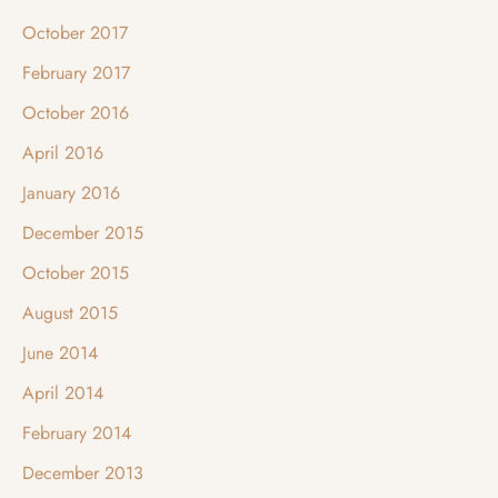
October 2017
February 2017
October 2016
April 2016
January 2016
December 2015
October 2015
August 2015
June 2014
April 2014
February 2014
December 2013