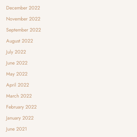
December 2022
November 2022
September 2022
August 2022
July 2022
June 2022
May 2022
April 2022
March 2022
February 2022
January 2022
June 2021