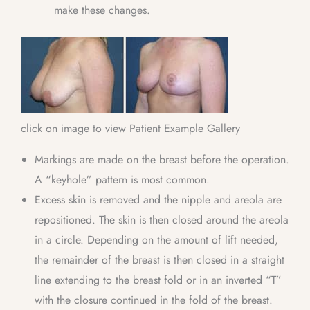
make these changes.
click on image to view Patient Example Gallery
Markings are made on the breast before the operation.
A “keyhole” pattern is most common.
Excess skin is removed and the nipple and areola are
repositioned. The skin is then closed around the areola
in a circle. Depending on the amount of lift needed,
the remainder of the breast is then closed in a straight
line extending to the breast fold or in an inverted “T”
with the closure continued in the fold of the breast.