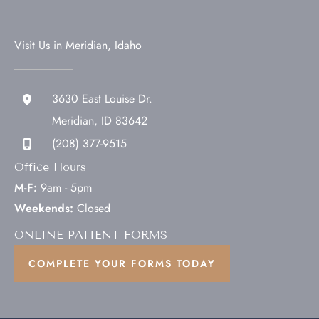
Visit Us in Meridian, Idaho
3630 East Louise Dr.
Meridian
,
ID
83642
(208) 377-9515
Office Hours
M-F:
9am - 5pm
Weekends:
Closed
ONLINE PATIENT FORMS
COMPLETE YOUR FORMS TODAY