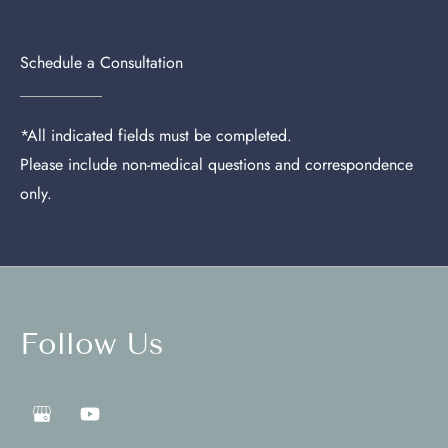
Schedule a Consultation
*All indicated fields must be completed.
Please include non-medical questions and correspondence
only.
Follow Us