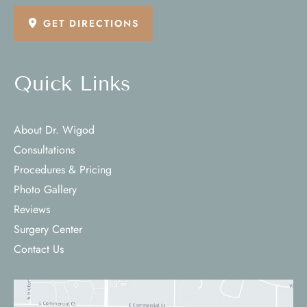
GET DIRECTIONS
Quick Links
About Dr. Wigod
Consultations
Procedures & Pricing
Photo Gallery
Reviews
Surgery Center
Contact Us