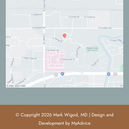
© Copyright 2026 Mark Wigod, MD | Design and
Development by
MyAdvice