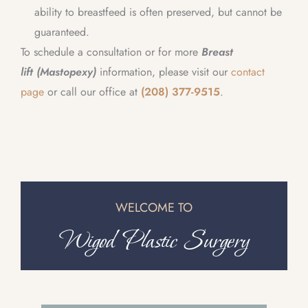
ability to breastfeed is often preserved, but cannot be
guaranteed.
To schedule a consultation or for more
Breast
lift (Mastopexy)
information, please visit our
contact
page
or call our office at
(208) 377-9515
.
WELCOME TO
Wigod Plastic Surgery