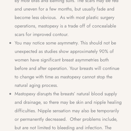
by most bras and bathing suits. The scars may be red
and uneven for a few months, but usually fade and
become less obvious. As with most plastic surgery
operations, mastopexy is a trade off of concealable
scars for improved contour.
You may notice some asymmetry. This should not be
unexpected as studies show approximately 90% of
women have significant breast asymmetries both
before and after operation. Your breasts will continue
to change with time as mastopexy cannot stop the
natural aging process.
Mastopexy disrupts the breasts’ natural blood supply
and drainage, so there may be skin and nipple healing
difficulties. Nipple sensation may also be temporarily
or permanently decreased. Other problems include,
but are not limited to bleeding and infection. The