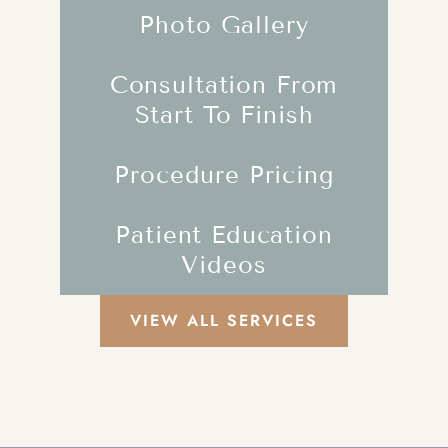
Photo Gallery
Consultation From
Start To Finish
Procedure Pricing
Patient Education
Videos
VIEW ALL SERVICES