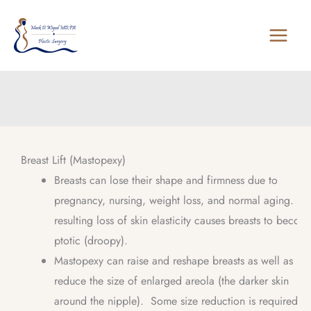
Skip
to
content
Breast Lift (Mastopexy)
Breasts can lose their shape and firmness due to
pregnancy, nursing, weight loss, and normal aging. Th
resulting loss of skin elasticity causes breasts to becom
ptotic (droopy).
Mastopexy can raise and reshape breasts as well as
reduce the size of enlarged areola (the darker skin
around the nipple). Some size reduction is required to