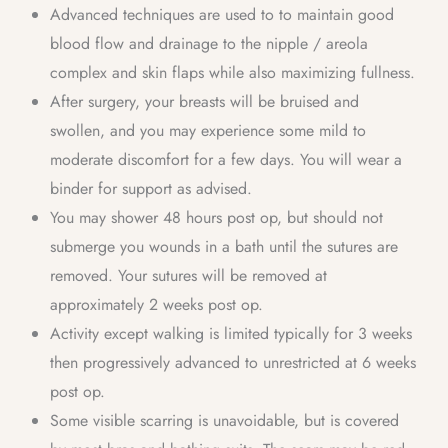
Advanced techniques are used to to maintain good
blood flow and drainage to the nipple / areola
complex and skin flaps while also maximizing fullness.
After surgery, your breasts will be bruised and
swollen, and you may experience some mild to
moderate discomfort for a few days. You will wear a
binder for support as advised.
You may shower 48 hours post op, but should not
submerge you wounds in a bath until the sutures are
removed. Your sutures will be removed at
approximately 2 weeks post op.
Activity except walking is limited typically for 3 weeks
then progressively advanced to unrestricted at 6 weeks
post op.
Some visible scarring is unavoidable, but is covered