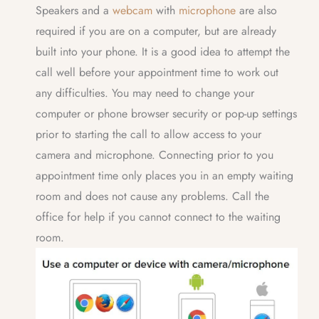
Speakers and a
webcam
with
microphone
are also
required if you are on a computer, but are already
built into your phone. It is a good idea to attempt the
call well before your appointment time to work out
any difficulties. You may need to change your
computer or phone browser security or pop-up settings
prior to starting the call to allow access to your
camera and microphone. Connecting prior to you
appointment time only places you in an empty waiting
room and does not cause any problems. Call the
office for help if you cannot connect to the waiting
room.