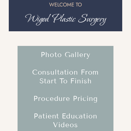
WELCOME TO
Wigod Plastic Surgery
Photo Gallery
Consultation From
Start To Finish
Procedure Pricing
Patient Education
Videos