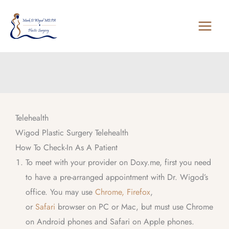
Skip
to
content
Telehealth
Wigod Plastic Surgery Telehealth
How To Check-In As A Patient
To meet with your provider on Doxy.me, first you need
to have a pre-arranged appointment with Dr. Wigod’s
office. You may use
Chrome,
Firefox
,
or
Safari
browser on PC or Mac, but must use Chrome
on Android phones and Safari on Apple phones.