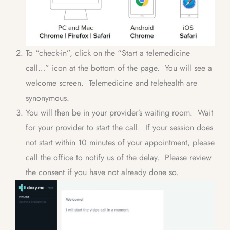
To “check-in”, click on the “Start a telemedicine
call…” icon at the bottom of the page. You will see a
welcome screen. Telemedicine and telehealth are
synonymous.
You will then be in your provider’s waiting room. Wait
for your provider to start the call. If your session does
not start within 10 minutes of your appointment, please
call the office to notify us of the delay. Please review
the consent if you have not already done so.