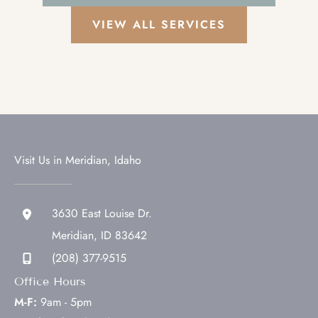
VIEW ALL SERVICES
Visit Us in Meridian, Idaho
3630 East Louise Dr.
Meridian
,
ID
83642
(208) 377-9515
Office Hours
M-F:
9am - 5pm