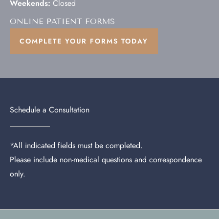
Weekends:
Closed
ONLINE PATIENT FORMS
COMPLETE YOUR FORMS TODAY
Schedule a Consultation
*All indicated fields must be completed.
Please include non-medical questions and correspondence
only.