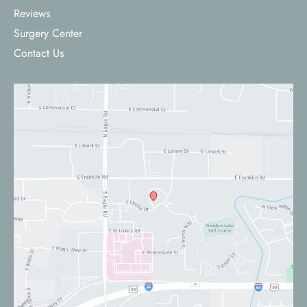
Reviews
Surgery Center
Contact Us