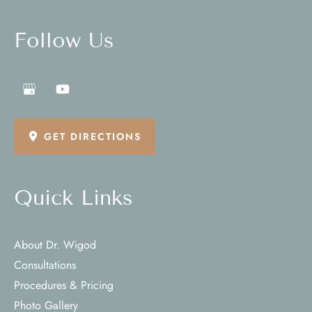
Follow Us
GET DIRECTIONS
Quick Links
About Dr. Wigod
Consultations
Procedures & Pricing
Photo Gallery