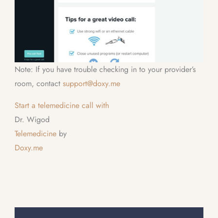
Note: If you have trouble checking in to your provider’s
room, contact
support@doxy.me
Start a telemedicine call with
Dr. Wigod
Telemedicine
by
Doxy.me