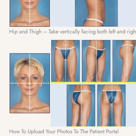
Hip and Thigh – Take vertically facing both left and rig
How To Upload Your Photos To The Patient Portal