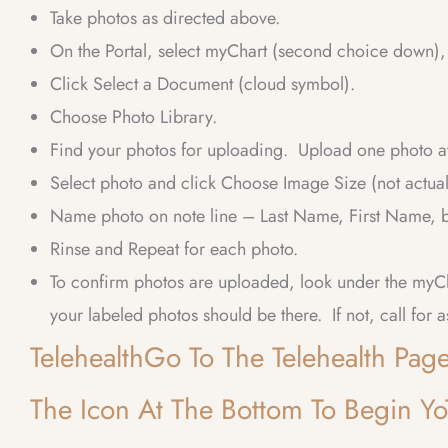
Take photos as directed above.
On the Portal, select myChart (second choice down), 
Click Select a Document (cloud symbol).
Choose Photo Library.
Find your photos for uploading. Upload one photo at
Select photo and click Choose Image Size (not actu
Name photo on note line – Last Name, First Name, bo
Rinse and Repeat for each photo.
To confirm photos are uploaded, look under the my
your labeled photos should be there. If not, call for a
TelehealthGo To The Telehealth Pa
The Icon At The Bottom To Begin YoT