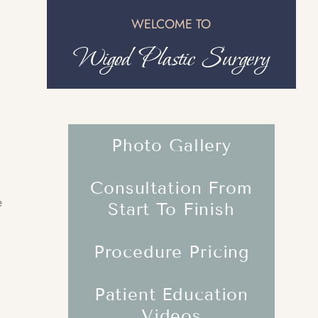
WELCOME TO
Wigod Plastic Surgery
Photo Gallery
Consultation From
e
Start To Finish
Procedure Pricing
Patient Education
Videos