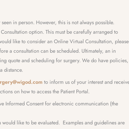
t seen in person. However, this is not always possible.
onsultation option. This must be carefully arranged to
would like to consider an Online Virtual Consultation, please
ore a consultation can be scheduled. Ultimately, an in
ding quote and scheduling for surgery. We do have policies,
a distance.
surgery@wigod.com
to inform us of your interest and receiv
ctions on how to access the Patient Portal.
ve Informed Consent for electronic communication (the
 would like to be evaluated. Examples and guidelines are