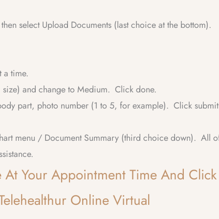
then select Upload Documents (last choice at the bottom).
 a time.
al size) and change to Medium. Click done.
dy part, photo number (1 to 5, for example). Click submit
Chart menu / Document Summary (third choice down). All o
ssistance.
ge At Your Appointment Time And Click
elehealthur Online Virtual