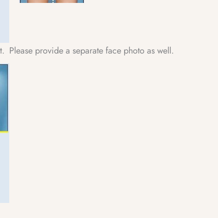
ht. Please provide a separate face photo as well.