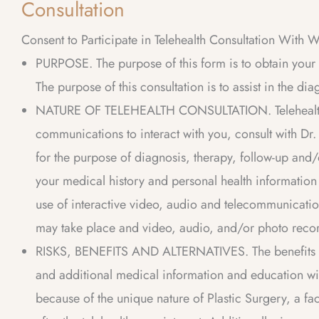
Consultation
Consent to Participate in Telehealth Consultation With 
PURPOSE. The purpose of this form is to obtain your c
The purpose of this consultation is to assist in the di
NATURE OF TELEHEALTH CONSULTATION. Telehealth inv
communications to interact with you, consult with Dr
for the purpose of diagnosis, therapy, follow-up and/
your medical history and personal health information
use of interactive video, audio and telecommunicatio
may take place and video, audio, and/or photo reco
RISKS, BENEFITS AND ALTERNATIVES. The benefits of 
and additional medical information and education witho
because of the unique nature of Plastic Surgery, a fac