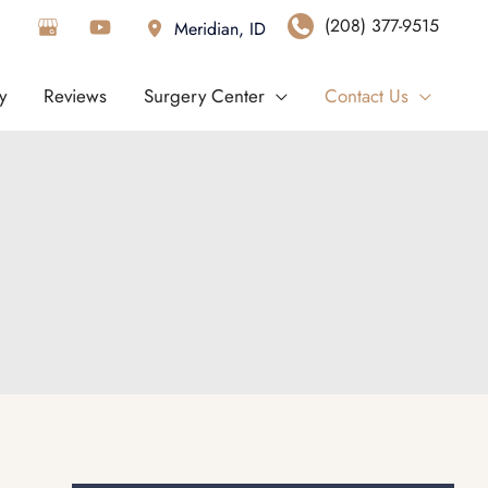
(208) 377-9515
Meridian
,
ID
y
Reviews
Surgery Center
Contact Us