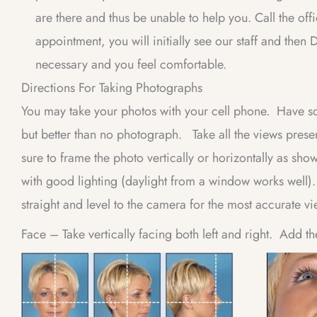
are there and thus be unable to help you. Call the off
appointment, you will initially see our staff and th
necessary and you feel comfortable.
Directions For Taking Photographs
You may take your photos with your cell phone. Have so
but better than no photograph. Take all the views pres
sure to frame the photo vertically or horizontally as sh
with good lighting (daylight from a window works well)
straight and level to the camera for the most accurate vi
Face – Take vertically facing both left and right. Add th