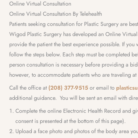
Online Virtual Consultation
Online Virtual Consultation By Telehealth
Patients seeking consultation for Plastic Surgery are bes
Wigod Plastic Surgery has developed an Online Virtual C
provide the patient the best experience possible. If you 
follow the steps below. Each step must be completed bef
person consultation is necessary before providing a bi
however, to accommodate patients who are traveling at 
Call the office at
(208) 377-9515
or email to
plastic
additional guidance. You will be sent an email with dire
Complete the online Electronic Health Record and gi
consent is presented at the bottom of this page).
Upload a face photo and photos of the body area you