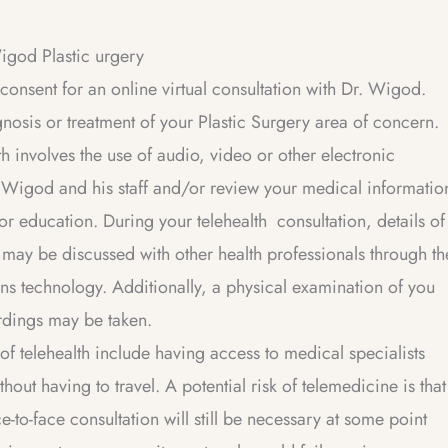
Wigod Plastic urgery
onsent for an online virtual consultation with Dr. Wigod.
agnosis or treatment of your Plastic Surgery area of concern.
olves the use of audio, video or other electronic
. Wigod and his staff and/or review your medical informatio
or education. During your telehealth consultation, details of
 may be discussed with other health professionals through th
ns technology. Additionally, a physical examination of you
rdings may be taken.
telehealth include having access to medical specialists
ut having to travel. A potential risk of telemedicine is that
e-to-face consultation will still be necessary at some point