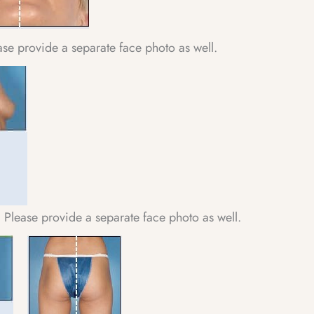
ease provide a separate face photo as well.
 Please provide a separate face photo as well.