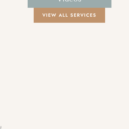
VIEW ALL SERVICES
u