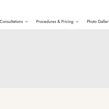
Consultations
Procedures & Pricing
Photo Galler