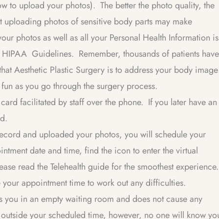
how to upload your photos). The better the photo quality, the
t uploading photos of sensitive body parts may make
our photos as well as all your Personal Health Information is
al HIPAA Guidelines. Remember, thousands of patients have
 that Aesthetic Plastic Surgery is to address your body image
le fun as you go through the surgery process.
ard facilitated by staff over the phone. If you later have an
ed.
cord and uploaded your photos, you will schedule your
intment date and time, find the icon to enter the virtual
ase read the Telehealth guide for the smoothest experience.
re your appointment time to work out any difficulties.
es you in an empty waiting room and does not cause any
om outside your scheduled time, however, no one will know yo