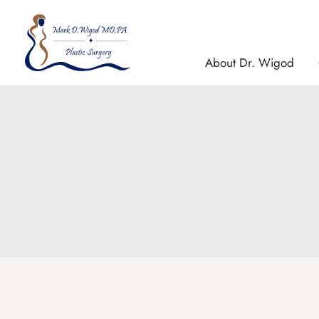
Skip
to
content
About Dr. Wigod