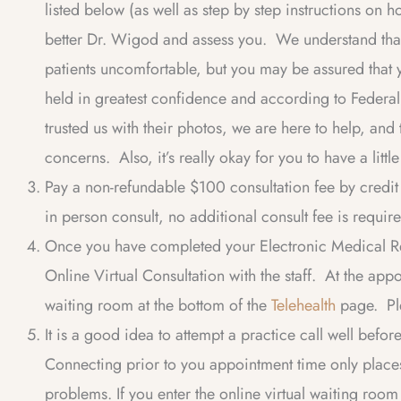
listed below (as well as step by step instructions on 
better Dr. Wigod and assess you. We understand tha
patients uncomfortable, but you may be assured that y
held in greatest confidence and according to Feder
trusted us with their photos, we are here to help, and
concerns. Also, it’s really okay for you to have a litt
Pay a non-refundable $100 consultation fee by credit c
in person consult, no additional consult fee is requir
Once you have completed your Electronic Medical Re
Online Virtual Consultation with the staff. At the appo
waiting room at the bottom of the
Telehealth
page. Ple
It is a good idea to attempt a practice call well befo
Connecting prior to you appointment time only plac
problems. If you enter the online virtual waiting ro