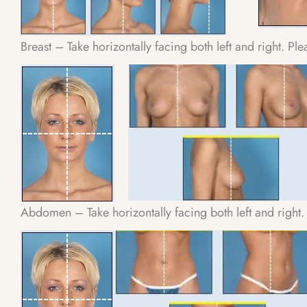
Breast – Take horizontally facing both left and right. Pl
Abdomen – Take horizontally facing both left and right.