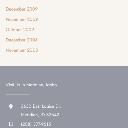
December 2009
November 2009
October 2009
December 2008
November 2008
Visit Us in Meridian, Idaho
3630 East Louise Dr.
Meridian
,
ID
83642
(208) 377-9515