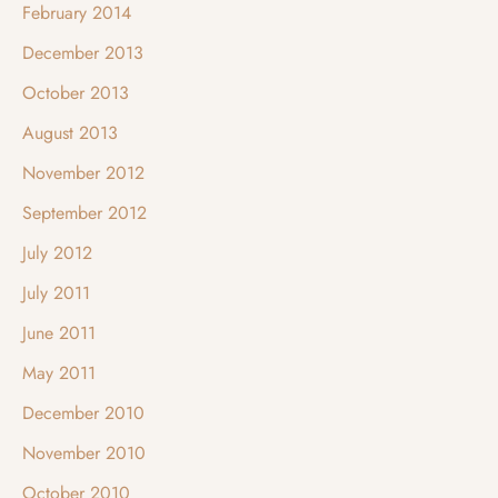
February 2014
December 2013
October 2013
August 2013
November 2012
September 2012
July 2012
July 2011
June 2011
May 2011
December 2010
November 2010
October 2010