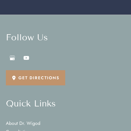
Follow Us
GET DIRECTIONS
Quick Links
About Dr. Wigod