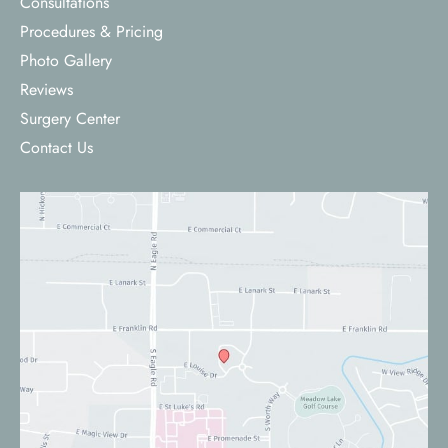
Consultations
Procedures & Pricing
Photo Gallery
Reviews
Surgery Center
Contact Us