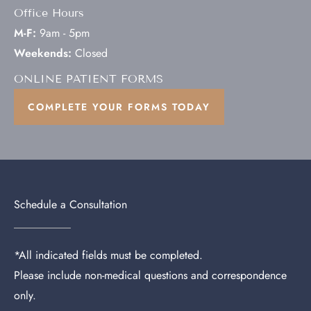
Office Hours
M-F:
9am - 5pm
Weekends:
Closed
ONLINE PATIENT FORMS
COMPLETE YOUR FORMS TODAY
Schedule a Consultation
*All indicated fields must be completed.
Please include non-medical questions and correspondence
only.