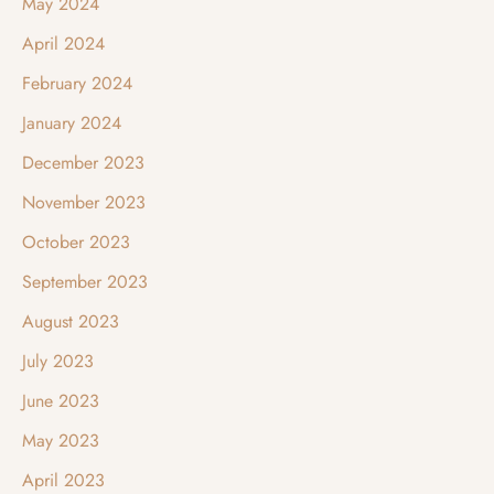
May 2024
April 2024
February 2024
January 2024
December 2023
November 2023
October 2023
September 2023
August 2023
July 2023
June 2023
May 2023
April 2023