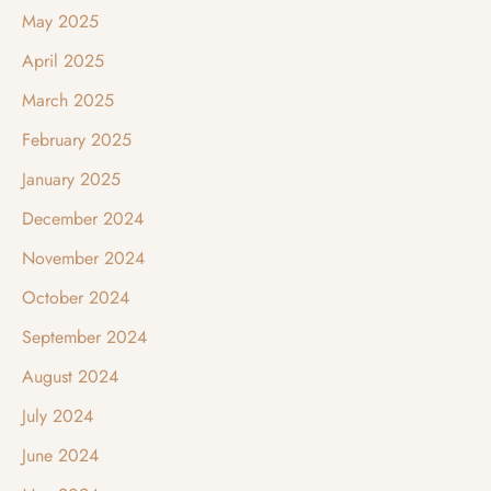
May 2025
April 2025
March 2025
February 2025
January 2025
December 2024
November 2024
October 2024
September 2024
August 2024
July 2024
June 2024