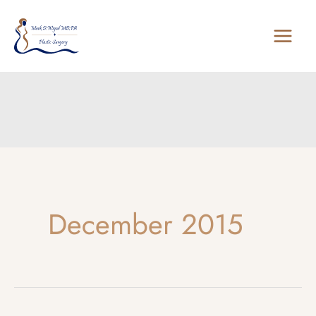
Skip
to
content
December 2015