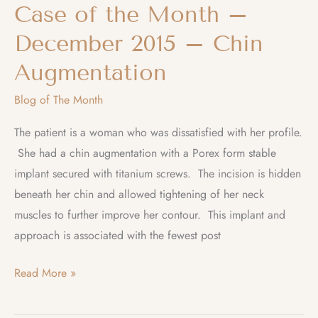
Case of the Month –
December 2015 – Chin
Augmentation
Blog of The Month
The patient is a woman who was dissatisfied with her profile.
She had a chin augmentation with a Porex form stable
implant secured with titanium screws. The incision is hidden
beneath her chin and allowed tightening of her neck
muscles to further improve her contour. This implant and
approach is associated with the fewest post
Case
Read More »
of
the