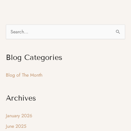
Month
–
December
S
2015
e
–
a
Chin
Blog Categories
r
Augmentation
c
Blog of The Month
h
f
o
Archives
r
:
January 2026
June 2025