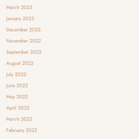
March 2023
January 2023
December 2022
November 2022
September 2022
August 2022
July 2022
June 2022
May 2022
April 2022
March 2022
February 2022