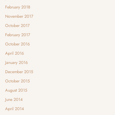
February 2018
November 2017
October 2017
February 2017
October 2016
April 2016
January 2016
December 2015
October 2015
August 2015
June 2014
April 2014