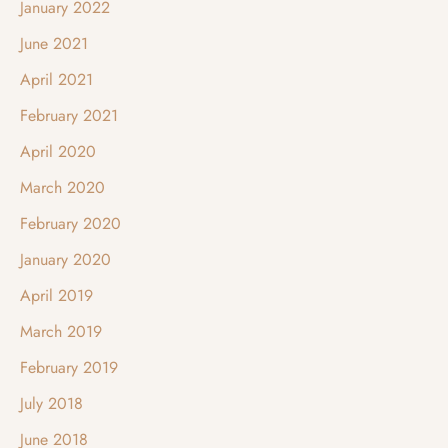
January 2022
June 2021
April 2021
February 2021
April 2020
March 2020
February 2020
January 2020
April 2019
March 2019
February 2019
July 2018
June 2018