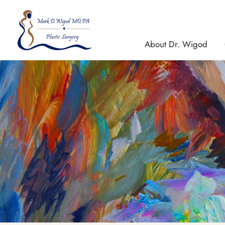
Skip
to
content
About Dr. Wigod