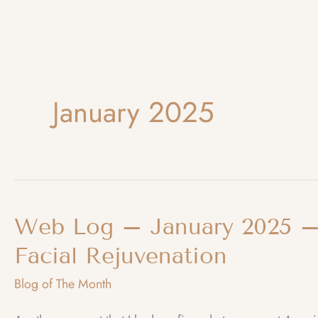
January 2025
Web Log – January 2025 – 
Facial Rejuvenation
Blog of The Month