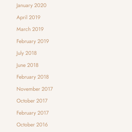
January 2020
April 2019
March 2019
February 2019
July 2018
June 2018
February 2018
November 2017
October 2017
February 2017
October 2016