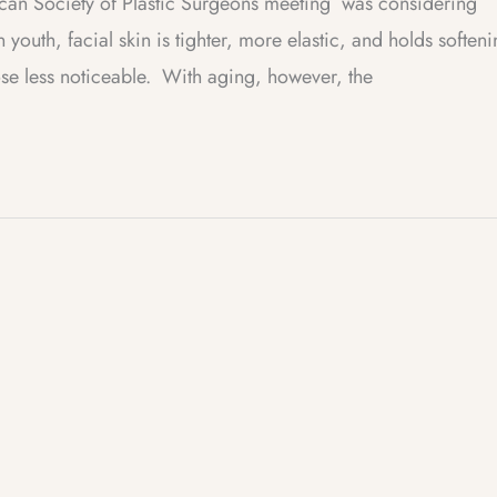
ican Society of Plastic Surgeons meeting was considering
 youth, facial skin is tighter, more elastic, and holds soften
nose less noticeable. With aging, however, the