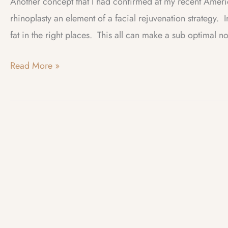
Another concept that I had confirmed at my recent Amer
rhinoplasty an element of a facial rejuvenation strategy. In
fat in the right places. This all can make a sub optimal 
Web
Read More »
Log
–
January
2025
–
Rhinoplasty:
Enhancing
Facial
Rejuvenation