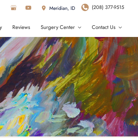
(208) 377-9515
Meridian
,
ID
y
Reviews
Surgery Center
Contact Us