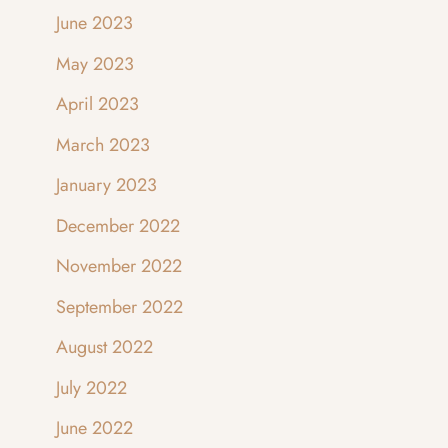
June 2023
May 2023
April 2023
March 2023
January 2023
December 2022
November 2022
September 2022
August 2022
July 2022
June 2022