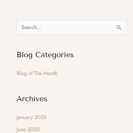
S
e
a
Blog Categories
r
c
Blog of The Month
h
f
Archives
o
r
January 2026
:
June 2025