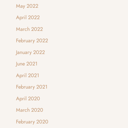
May 2022
April 2022
March 2022
February 2022
January 2022
June 2021
April 2021
February 2021
April 2020
March 2020
February 2020