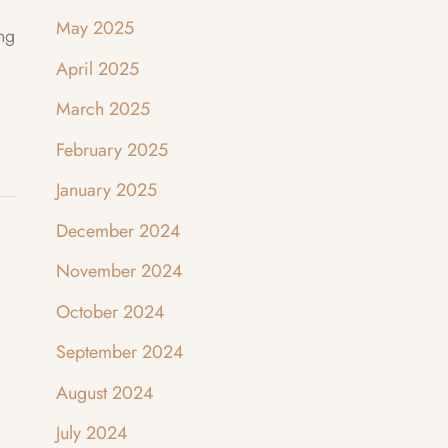
May 2025
ing
April 2025
March 2025
February 2025
January 2025
December 2024
November 2024
October 2024
September 2024
August 2024
July 2024