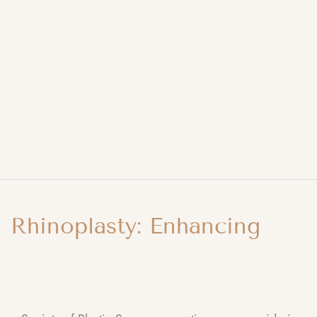
Rhinoplasty: Enhancing