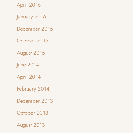
April 2016
January 2016
December 2015
October 2015
August 2015
June 2014
April 2014
February 2014
December 2013
October 2013
August 2013