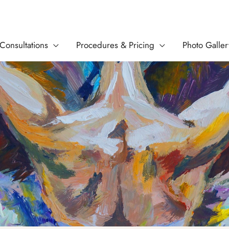
Consultations
Procedures & Pricing
Photo Galler