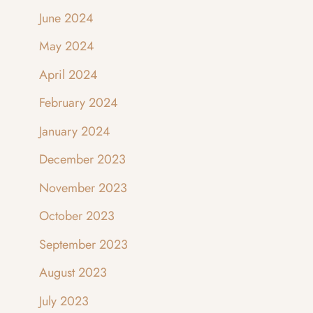
June 2024
May 2024
April 2024
February 2024
January 2024
December 2023
November 2023
October 2023
September 2023
August 2023
July 2023