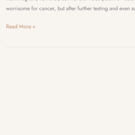
worrisome for cancer, but after further testing and even 
Web
Read More »
Log
–
May
2023
–
New
Mammogram
Guidelines