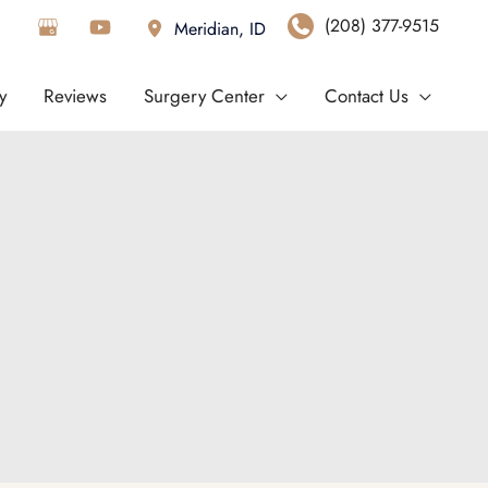
(208) 377-9515
Meridian
,
ID
y
Reviews
Surgery Center
Contact Us