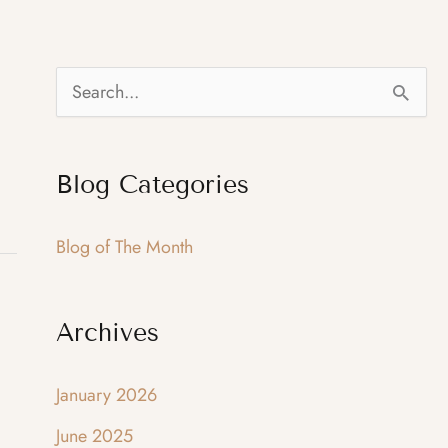
S
e
a
Blog Categories
r
c
Blog of The Month
h
f
Archives
o
r
January 2026
:
June 2025