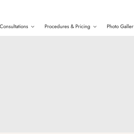
Consultations
Procedures & Pricing
Photo Galler