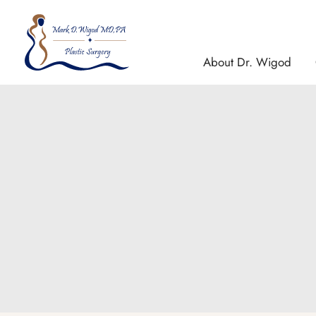
Skip
to
content
About Dr. Wigod