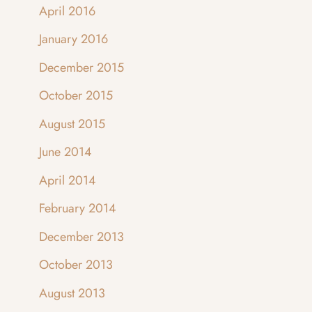
April 2016
January 2016
December 2015
October 2015
August 2015
June 2014
April 2014
February 2014
December 2013
October 2013
August 2013