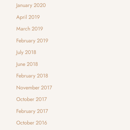
January 2020
April 2019
March 2019
February 2019
July 2018
June 2018
February 2018
November 2017
October 2017
February 2017
October 2016