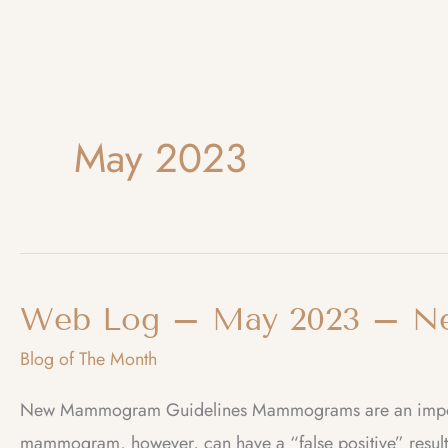
May 2023
Web Log – May 2023 – N
Blog of The Month
New Mammogram Guidelines Mammograms are an importan
mammogram, however, can have a “false positive” result