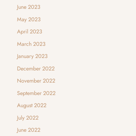
June 2023
May 2023
April 2023
March 2023
January 2023
December 2022
November 2022
September 2022
August 2022
July 2022
June 2022