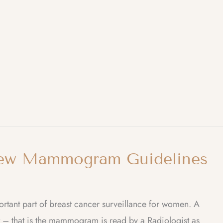
ew Mammogram Guidelines
t part of breast cancer surveillance for women. A
 – that is the mammogram is read by a Radiologist as