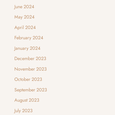
June 2024
May 2024
April 2024
February 2024
January 2024
December 2023
November 2023
October 2023
September 2023
August 2023
July 2023