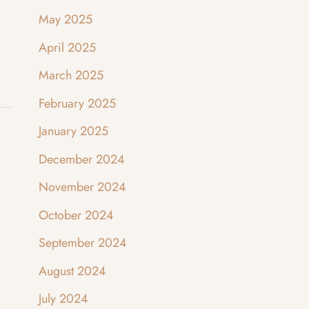
May 2025
April 2025
March 2025
February 2025
January 2025
December 2024
November 2024
October 2024
September 2024
August 2024
July 2024