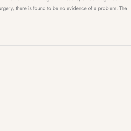
surgery, there is found to be no evidence of a problem. The