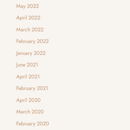
May 2022
April 2022
March 2022
February 2022
January 2022
June 2021
April 2021
February 2021
April 2020
March 2020
February 2020