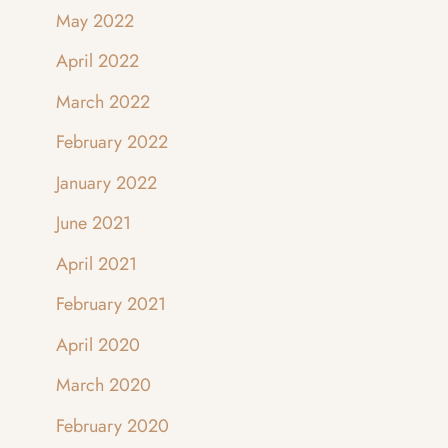
May 2022
April 2022
March 2022
February 2022
January 2022
June 2021
April 2021
February 2021
April 2020
March 2020
February 2020