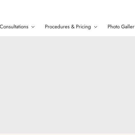
Consultations
Procedures & Pricing
Photo Galler