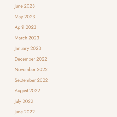
June 2023
May 2023
April 2023
March 2023
January 2023
December 2022
November 2022
September 2022
August 2022
July 2022
June 2022