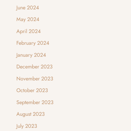
June 2024
May 2024
April 2024
February 2024
January 2024
December 2023
November 2023
October 2023
September 2023
August 2023
July 2023