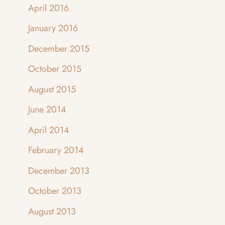
April 2016
January 2016
December 2015
October 2015
August 2015
June 2014
April 2014
February 2014
December 2013
October 2013
August 2013