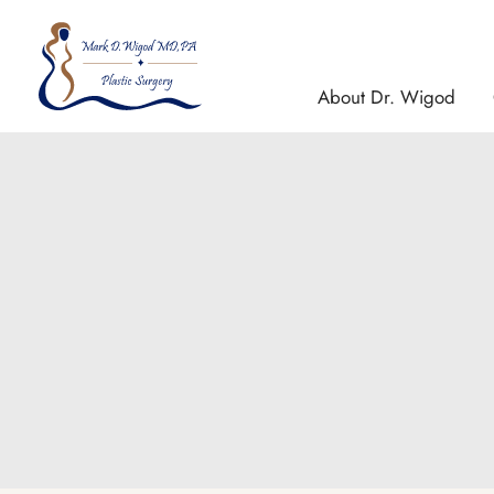
Skip
to
content
About Dr. Wigod