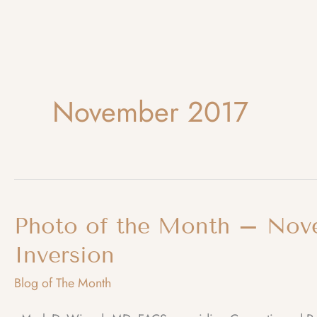
November 2017
Photo of the Month – Nov
Inversion
Blog of The Month