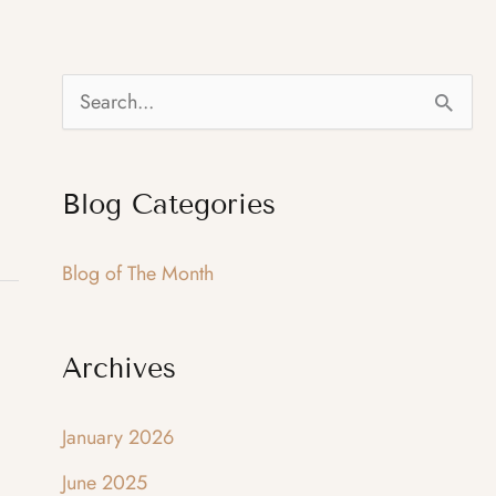
S
e
a
Blog Categories
r
c
Blog of The Month
h
f
Archives
o
r
January 2026
:
June 2025