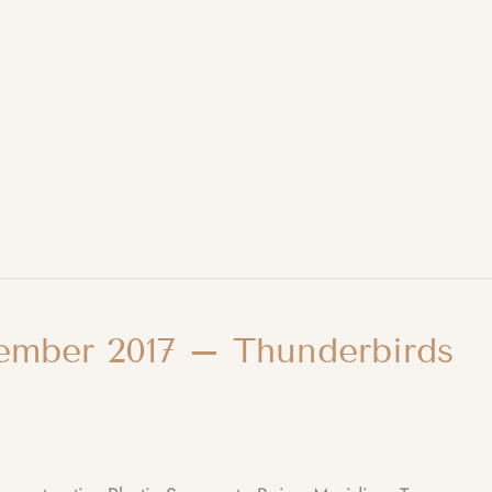
ember 2017 – Thunderbirds