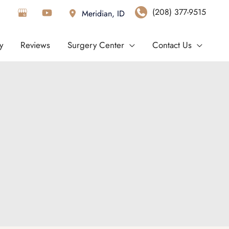
(208) 377-9515
Meridian
,
ID
y
Reviews
Surgery Center
Contact Us