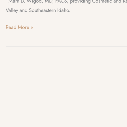
Mark D. Wigod, MD, FACS, providing Cosmetic and Recon
Valley and Southeastern Idaho.
Photo
Read More »
of
the
Month
–
November
2017
–
Thunderbirds
Inversion