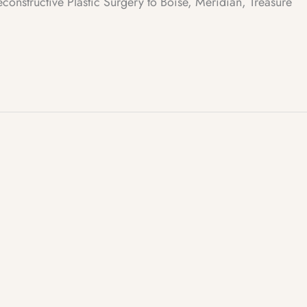
structive Plastic Surgery to Boise, Meridian, Treasure