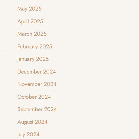
May 2025
April 2025
March 2025
February 2025
January 2025
December 2024
November 2024
October 2024
September 2024
August 2024
July 2024