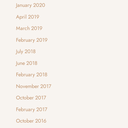
January 2020
April 2019
March 2019
February 2019
July 2018
June 2018
February 2018
November 2017
October 2017
February 2017
October 2016