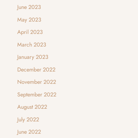
June 2023
May 2023
April 2023
March 2023
January 2023
December 2022
November 2022
September 2022
August 2022
July 2022
June 2022