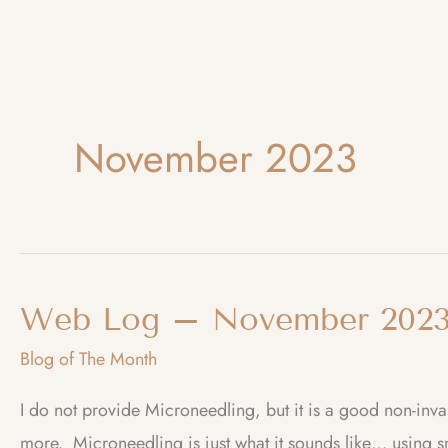
November 2023
Web Log – November 2023
Blog of The Month
I do not provide Microneedling, but it is a good non-in
more. Microneedling is just what it sounds like… using sm