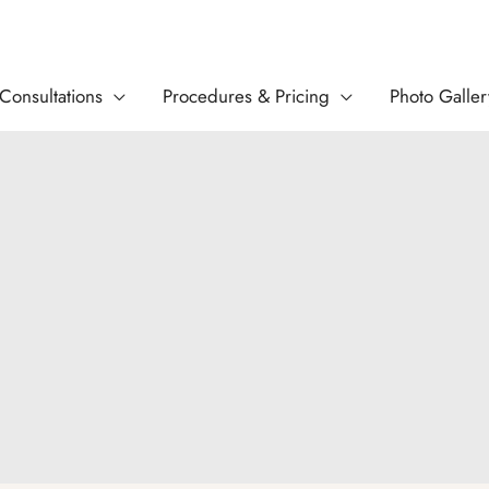
Consultations
Procedures & Pricing
Photo Galler