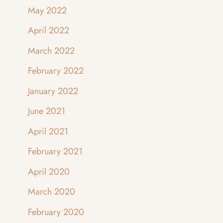
May 2022
April 2022
March 2022
February 2022
January 2022
June 2021
April 2021
February 2021
April 2020
March 2020
February 2020