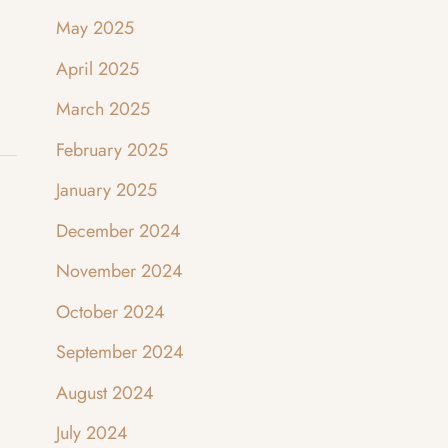
May 2025
April 2025
March 2025
February 2025
January 2025
December 2024
November 2024
October 2024
September 2024
August 2024
July 2024