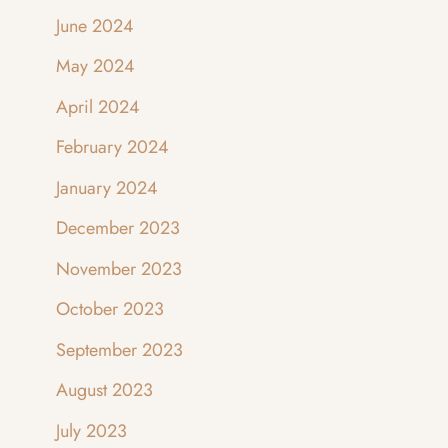
June 2024
May 2024
April 2024
February 2024
January 2024
December 2023
November 2023
October 2023
September 2023
August 2023
July 2023