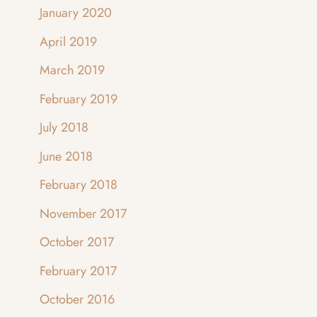
January 2020
April 2019
March 2019
February 2019
July 2018
June 2018
February 2018
November 2017
October 2017
February 2017
October 2016