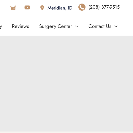
(208) 377-9515
Meridian
,
ID
y
Reviews
Surgery Center
Contact Us