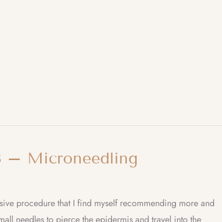
 – Microneedling
vasive procedure that I find myself recommending more and
all needles to pierce the epidermis and travel into the