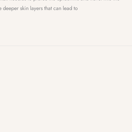
deeper skin layers that can lead to