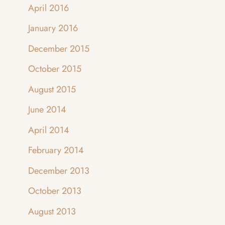
April 2016
January 2016
December 2015
October 2015
August 2015
June 2014
April 2014
February 2014
December 2013
October 2013
August 2013