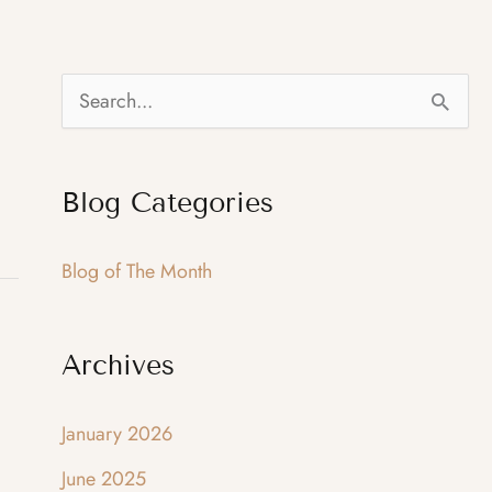
S
e
a
Blog Categories
r
c
Blog of The Month
h
f
Archives
o
r
January 2026
:
June 2025