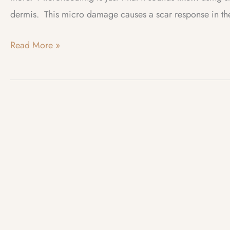
dermis. This micro damage causes a scar response in the 
Web
Read More »
Log
–
November
2023
–
Microneedling