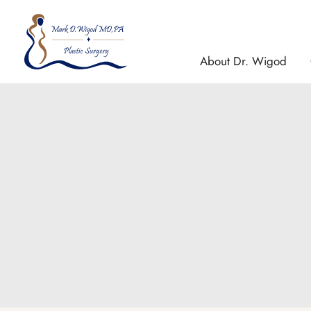
Skip
to
content
About Dr. Wigod