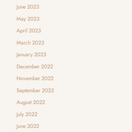
June 2023
May 2023
April 2023
March 2023
January 2023
December 2022
November 2022
September 2022
August 2022
July 2022
June 2022