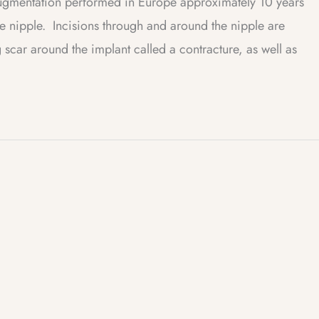
augmentation performed in Europe approximately 10 years
e nipple. Incisions through and around the nipple are
 scar around the implant called a contracture, as well as