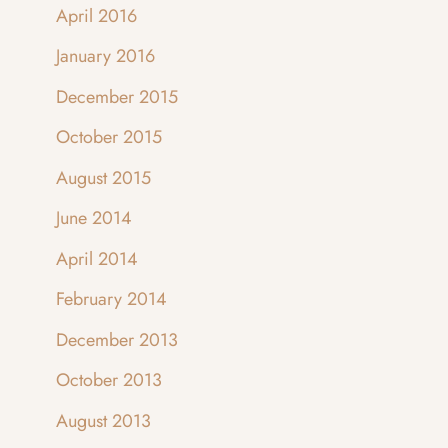
April 2016
January 2016
December 2015
October 2015
August 2015
June 2014
April 2014
February 2014
December 2013
October 2013
August 2013