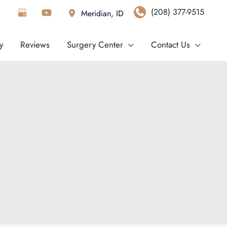
(208) 377-9515
Meridian
,
ID
y
Reviews
Surgery Center
Contact Us