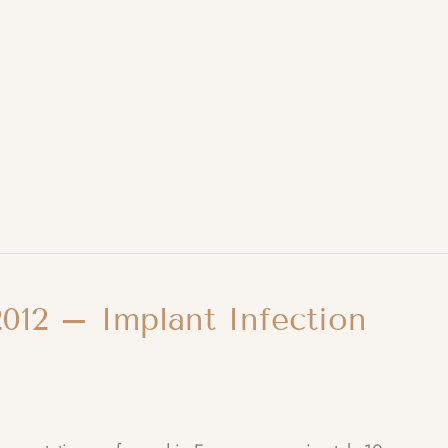
012 – Implant Infection