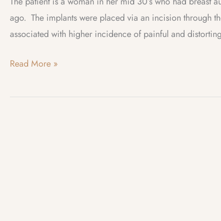
The patient is a woman in her mid 30’s who had breast 
ago. The implants were placed via an incision through th
associated with higher incidence of painful and distorting
Case
Read More »
of
the
Month
–
July
2012
–
Implant
Infection