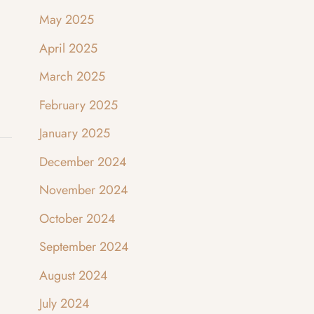
May 2025
April 2025
March 2025
February 2025
January 2025
December 2024
November 2024
October 2024
September 2024
August 2024
July 2024