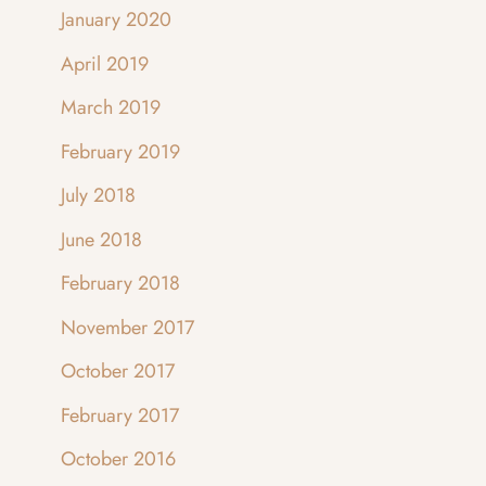
January 2020
April 2019
March 2019
February 2019
July 2018
June 2018
February 2018
November 2017
October 2017
February 2017
October 2016