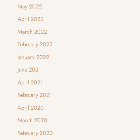
May 2022
April 2022
March 2022
February 2022
January 2022
June 2021
April 2021
February 2021
April 2020
March 2020
February 2020