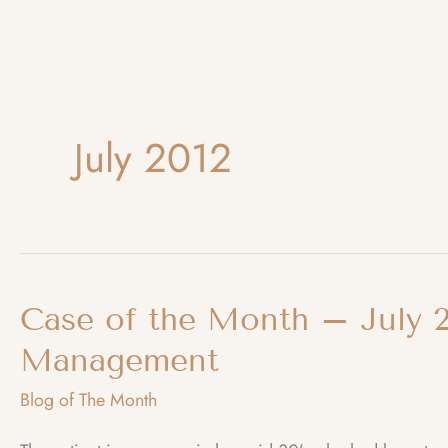
July 2012
Case of the Month – July 2
Management
Blog of The Month