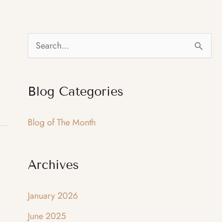
S
e
a
Blog Categories
r
c
Blog of The Month
h
f
Archives
o
r
January 2026
:
June 2025