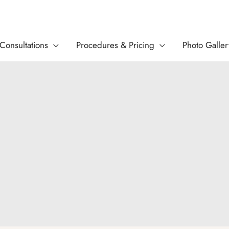
Consultations
Procedures & Pricing
Photo Galler