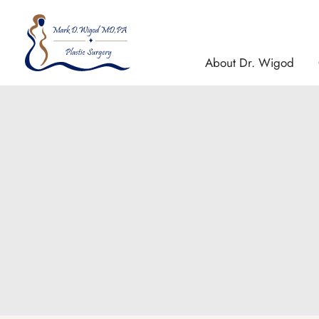
Skip
to
content
About Dr. Wigod