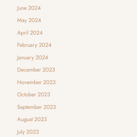
June 2024
May 2024
April 2024
February 2024
January 2024
December 2023
November 2023
October 2023
September 2023
August 2023
July 2023