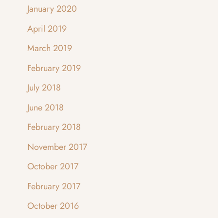
January 2020
April 2019
March 2019
February 2019
July 2018
June 2018
February 2018
November 2017
October 2017
February 2017
October 2016