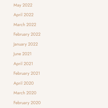
May 2022
April 2022
March 2022
February 2022
January 2022
June 2021
April 2021
February 2021
April 2020
March 2020
February 2020