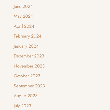
June 2024
May 2024
April 2024
February 2024
January 2024
December 2023
November 2023
October 2023
September 2023
August 2023
July 2023