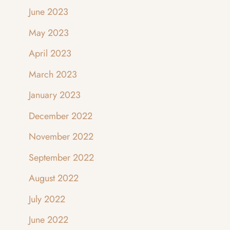
June 2023
May 2023
April 2023
March 2023
January 2023
December 2022
November 2022
September 2022
August 2022
July 2022
June 2022