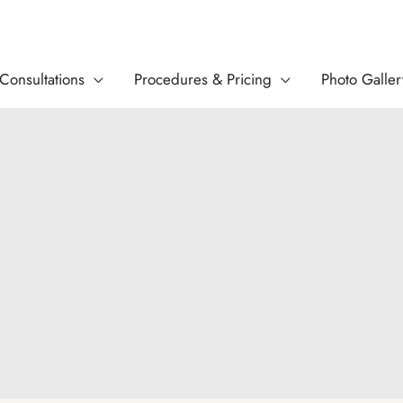
Consultations
Procedures & Pricing
Photo Galler