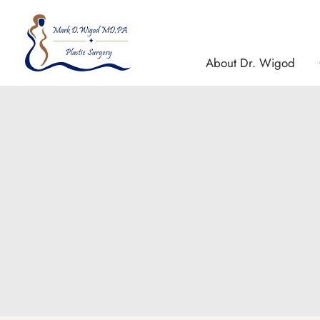
Skip
to
content
About Dr. Wigod