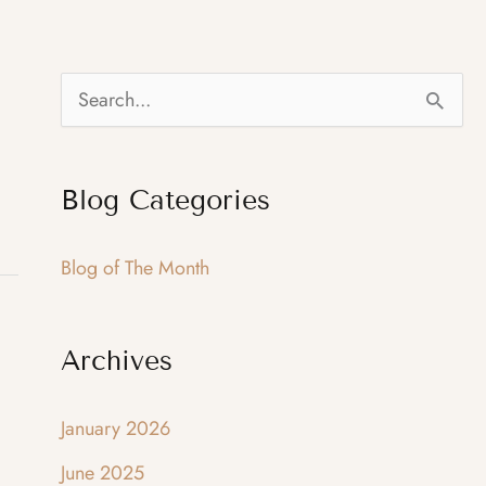
S
e
a
Blog Categories
r
c
Blog of The Month
h
f
Archives
o
r
January 2026
:
June 2025