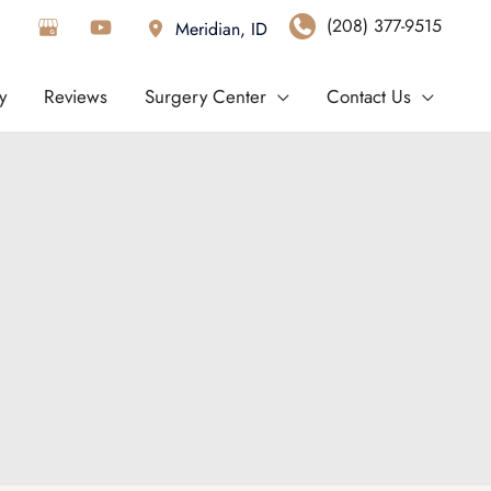
(208) 377-9515
Meridian
,
ID
y
Reviews
Surgery Center
Contact Us