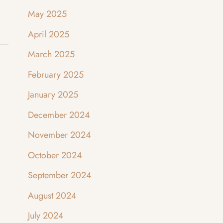
May 2025
April 2025
March 2025
February 2025
January 2025
December 2024
November 2024
October 2024
September 2024
August 2024
July 2024