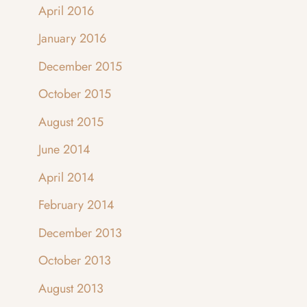
April 2016
January 2016
December 2015
October 2015
August 2015
June 2014
April 2014
February 2014
December 2013
October 2013
August 2013