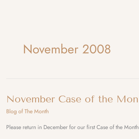
November 2008
November Case of the Mon
Blog of The Month
Please return in December for our first Case of the Month