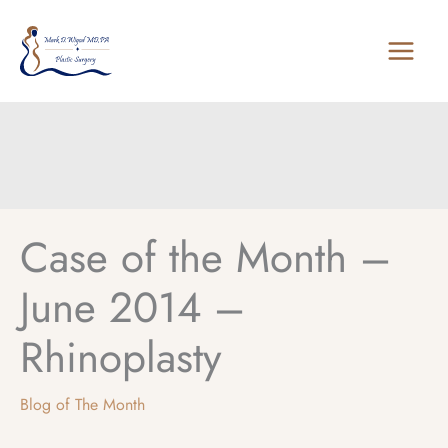
Skip
to
content
Case of the Month –
June 2014 –
Rhinoplasty
Blog of The Month