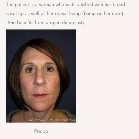
The patient is a woman who is dissatisfied with her broad
nasal tip as well as her dorsal hump (bump on her nose).
She benefits from a open rhinoplasty.
Pre op