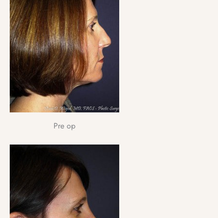
Pre op