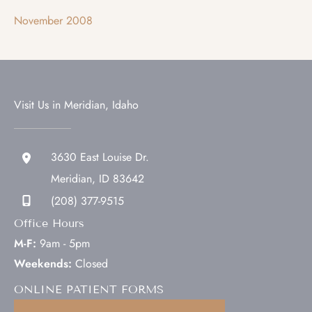
November 2008
Visit Us in Meridian, Idaho
3630 East Louise Dr.
Meridian
,
ID
83642
(208) 377-9515
Office Hours
M-F:
9am - 5pm
Weekends:
Closed
ONLINE PATIENT FORMS