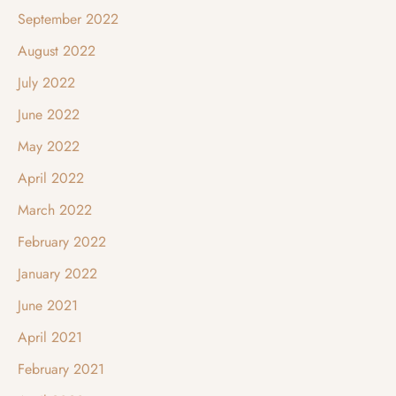
September 2022
August 2022
July 2022
June 2022
May 2022
April 2022
March 2022
February 2022
January 2022
June 2021
April 2021
February 2021