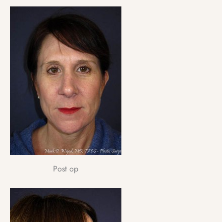
Post op