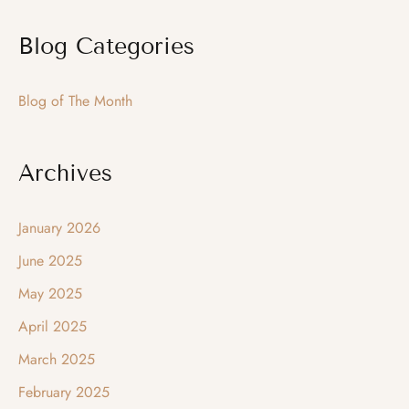
a
Blog Categories
r
c
Blog of The Month
h
f
o
Archives
r
:
January 2026
June 2025
May 2025
April 2025
March 2025
February 2025