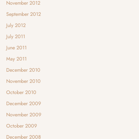
November 2012
September 2012
July 2012
July 2011
June 2011
May 2011
December 2010
November 2010
October 2010
December 2009
November 2009
October 2009
December 2008