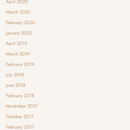
April 2020
March 2020
February 2020
January 2020
April 2019
March 2019
February 2019
July 2018
June 2018
February 2018
November 2017
October 2017
February 2017