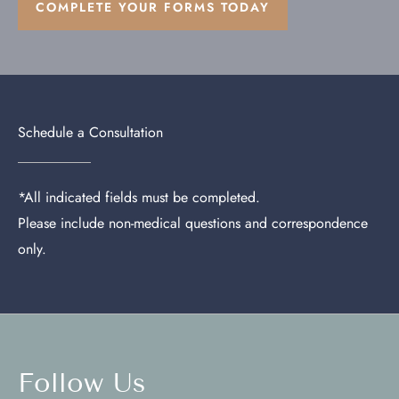
COMPLETE YOUR FORMS TODAY
Schedule a Consultation
*All indicated fields must be completed.
Please include non-medical questions and correspondence
only.
Follow Us