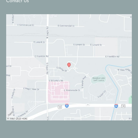
Contact Us