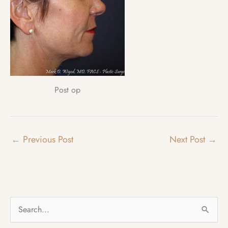
Post op
←
Previous Post
Next Post
→
S
e