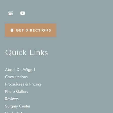
GET DIRECTIONS
Quick Links
About Dr. Wigod
Consultations
Procedures & Pricing
Photo Gallery
Reviews
Surgery Center