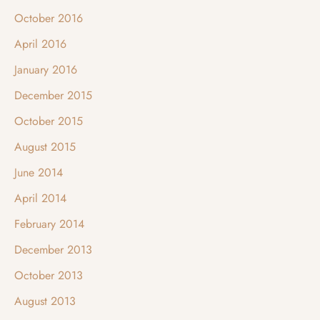
October 2016
April 2016
January 2016
December 2015
October 2015
August 2015
June 2014
April 2014
February 2014
December 2013
October 2013
August 2013