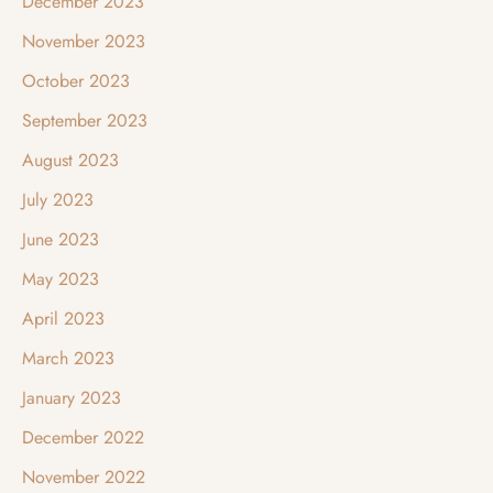
December 2023
November 2023
October 2023
September 2023
August 2023
July 2023
June 2023
May 2023
April 2023
March 2023
January 2023
December 2022
November 2022