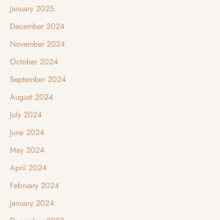
January 2025
December 2024
November 2024
October 2024
September 2024
August 2024
July 2024
June 2024
May 2024
April 2024
February 2024
January 2024