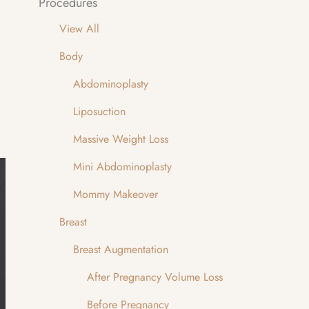
Procedures
View All
Body
Abdominoplasty
Liposuction
Massive Weight Loss
Mini Abdominoplasty
Mommy Makeover
Breast
Breast Augmentation
After Pregnancy Volume Loss
Before Pregnancy