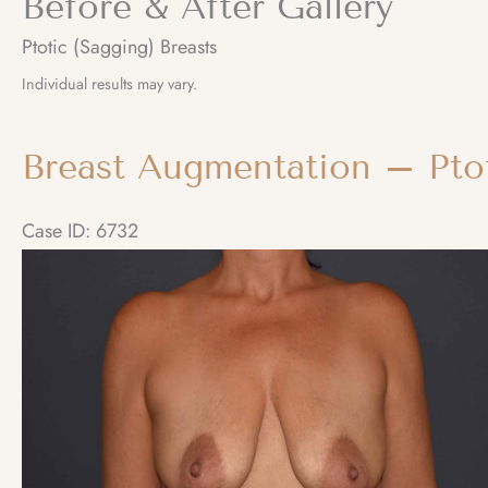
Before & After Gallery
Ptotic (Sagging) Breasts
Individual results may vary.
Breast Augmentation – Ptot
Case ID: 6732
Before
and
After
Images