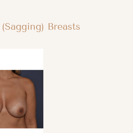
 (Sagging) Breasts