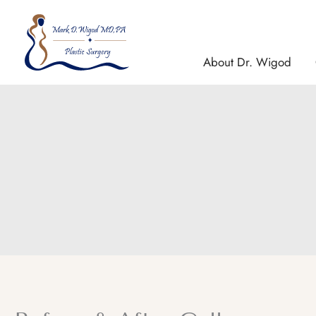
Skip
to
content
About Dr. Wigod