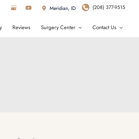
(208) 377-9515
Meridian
,
ID
y
Reviews
Surgery Center
Contact Us