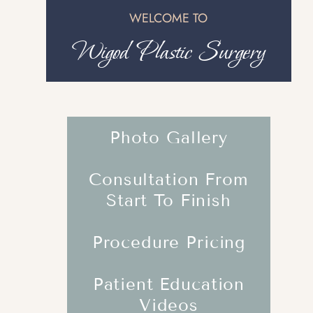
WELCOME TO
Wigod Plastic Surgery
Photo Gallery
Consultation From
Start To Finish
Procedure Pricing
Patient Education
Videos