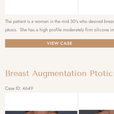
The patient is a woman in the mid 30’s who desired breas
ptosis. She has a high profile moderately firm silicone i
Breast
VIEW CASE
Augmentation
Ptotic
(Sagging)
Breast Augmentation Ptotic
Breasts
Case ID: 4649
Before
and
After