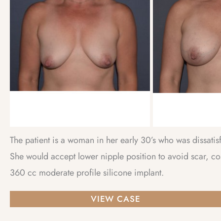
Images
The patient is a woman in her early 30’s who was dissatis
She would accept lower nipple position to avoid scar, co
360 cc moderate profile silicone implant.
Breast
VIEW CASE
Augmentation