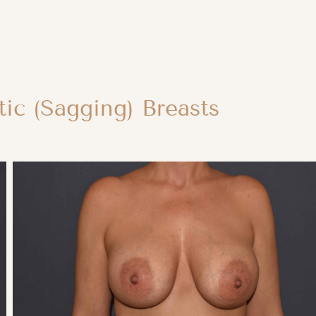
ic (Sagging) Breasts