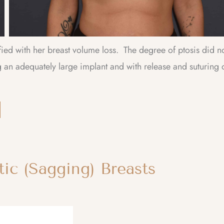
fied with her breast volume loss. The degree of ptosis did n
an adequately large implant and with release and suturing 
ic (Sagging) Breasts