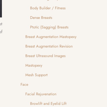
Body Builder / Fitness
Dense Breasts
ot
Ptotic (Sagging) Breasts
of
Breast Augmentation Mastopexy
Breast Augmentation Revision
Breast Ultrasound Images
Mastopexy
Mesh Support
Face
Facial Rejuvenation
Browlift and Eyelid Lift