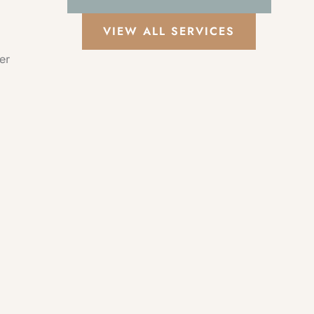
VIEW ALL SERVICES
er