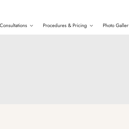
Consultations
Procedures & Pricing
Photo Galler