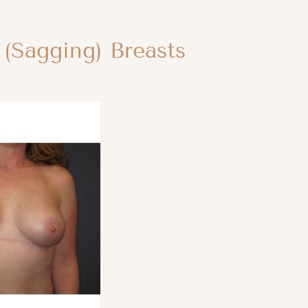
 (Sagging) Breasts