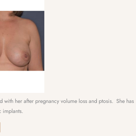
ied with her after pregnancy volume loss and ptosis. She has
 implants.