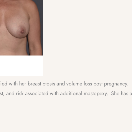
fied with her breast ptosis and volume loss post pregnancy.
st, and risk associated with additional mastopexy. She has 