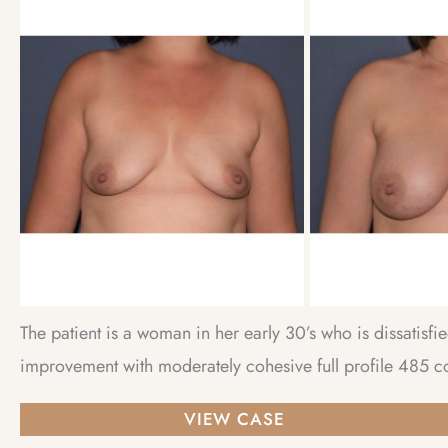
and
After
Images
The patient is a woman in her early 30’s who is dissatisf
improvement with moderately cohesive full profile 485 cc
Breast
VIEW CASE
Augmentation