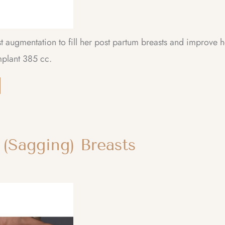
t augmentation to fill her post partum breasts and improve h
mplant 385 cc.
 (Sagging) Breasts