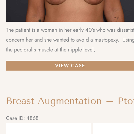
The patient is a woman in her early 40’s who was dissatis
concern her and she wanted to avoid a mastopexy. Using 
the pectoralis muscle at the nipple level,
Breast
VIEW CASE
Augmentation
–
Ptotic
Breast Augmentation – Ptot
(Sagging)
Breasts
Case ID: 4868
Before