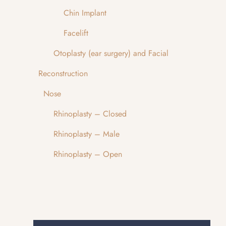
Chin Implant
Facelift
Otoplasty (ear surgery) and Facial
Reconstruction
Nose
Rhinoplasty – Closed
Rhinoplasty – Male
Rhinoplasty – Open