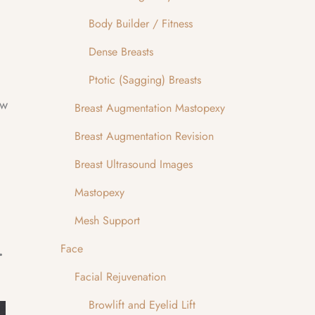
Body Builder / Fitness
Dense Breasts
Ptotic (Sagging) Breasts
ow
Breast Augmentation Mastopexy
Breast Augmentation Revision
Breast Ultrasound Images
Mastopexy
Mesh Support
d Modified Brow Lift
Face
Facial Rejuvenation
Browlift and Eyelid Lift