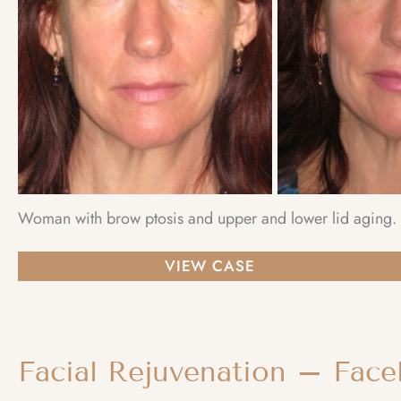
Woman with brow ptosis and upper and lower lid aging. C
Facial
VIEW CASE
Rejuvenation
–
Browlift
Facial Rejuvenation – Facel
and