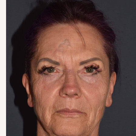
and
After
Images