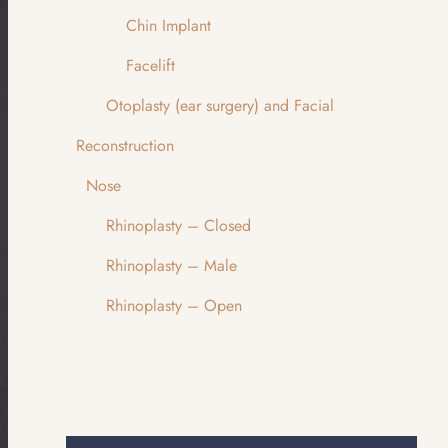
Chin Implant
Facelift
Otoplasty (ear surgery) and Facial
Reconstruction
Nose
Rhinoplasty – Closed
Rhinoplasty – Male
Rhinoplasty – Open