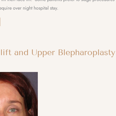
equire over night hospital stay.
lift and Upper Blepharoplasty