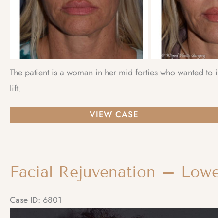
The patient is a woman in her mid forties who wanted to
lift.
Facial
VIEW CASE
Rejuvenation
–
Brow
Lift
Case ID: 6801
Before