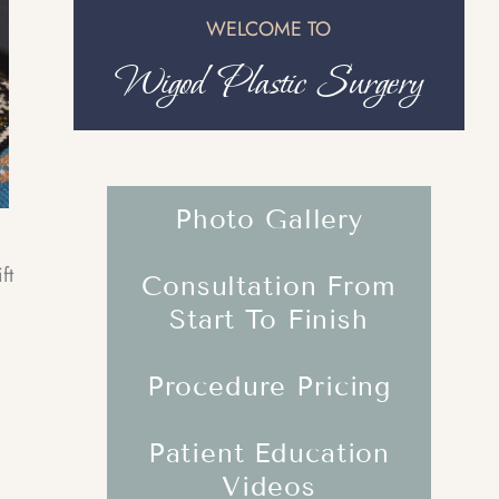
WELCOME TO
Wigod Plastic Surgery
Photo Gallery
ft
Consultation From
Start To Finish
Procedure Pricing
Patient Education
Videos