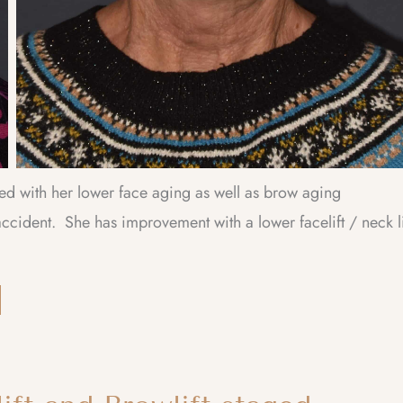
ied with her lower face aging as well as brow aging
ccident. She has improvement with a lower facelift / neck li