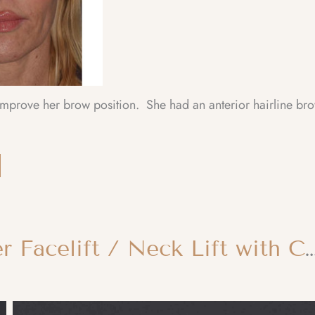
 improve her brow position. She had an anterior hairline br
Facial Rejuvenation – Lower Facelift / Neck Lift with Chin Implant an