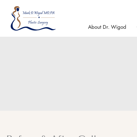
Skip
to
content
About Dr. Wigod