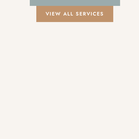
VIEW ALL SERVICES