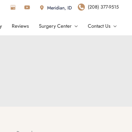
(208) 377-9515
Meridian
,
ID
y
Reviews
Surgery Center
Contact Us