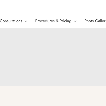
Consultations
Procedures & Pricing
Photo Galler