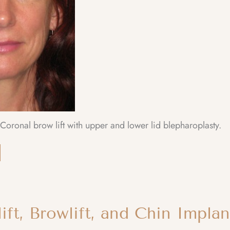
oronal brow lift with upper and lower lid blepharoplasty.
ift, Browlift, and Chin Implan