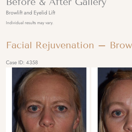
Before & After Gallery
Browlift and Eyelid Lift
Individual results may vary.
Facial Rejuvenation – Brow
Case ID: 4358
Before
and
After
Images