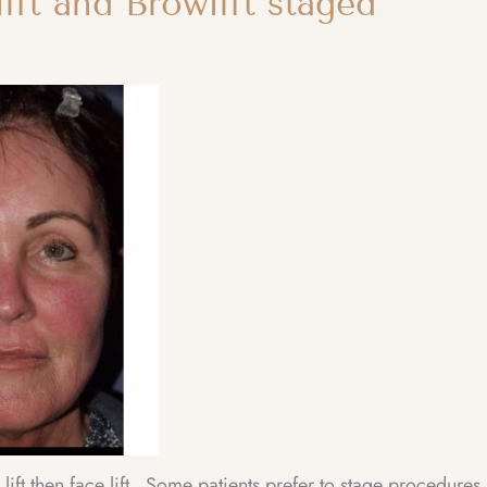
ift and Browlift staged
ft then face lift. Some patients prefer to stage procedures