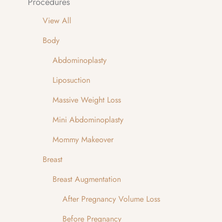
Procedures
View All
Body
Abdominoplasty
Liposuction
Massive Weight Loss
Mini Abdominoplasty
Mommy Makeover
Breast
Breast Augmentation
After Pregnancy Volume Loss
Before Pregnancy