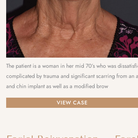
The patient is a woman in her mid 70’s who was dissatisf
complicated by trauma and significant scarring from an a
and chin implant as well as a modified brow
Facial
VIEW CASE
Rejuvenation
–
Lower