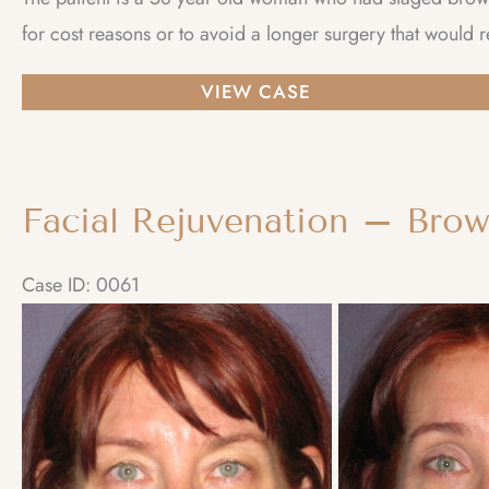
for cost reasons or to avoid a longer surgery that would r
Facial
VIEW CASE
Rejuvenation
–
Facelift
Facial Rejuvenation – Brow
and
Browlift
Case ID: 0061
staged
Before
and
After
Images