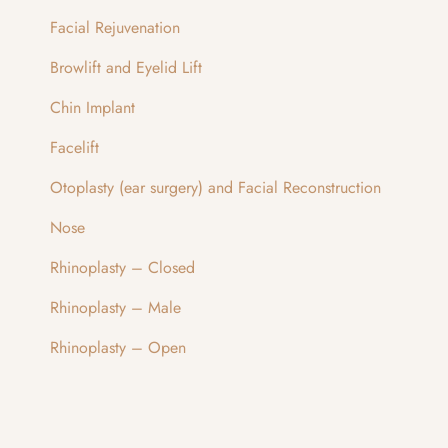
Facial Rejuvenation
Browlift and Eyelid Lift
Chin Implant
Facelift
Otoplasty (ear surgery) and Facial Reconstruction
Nose
Rhinoplasty – Closed
Rhinoplasty – Male
Rhinoplasty – Open