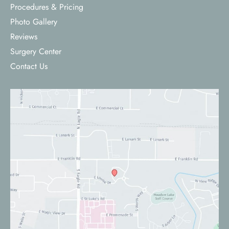
Procedures & Pricing
Photo Gallery
Reviews
Surgery Center
Contact Us