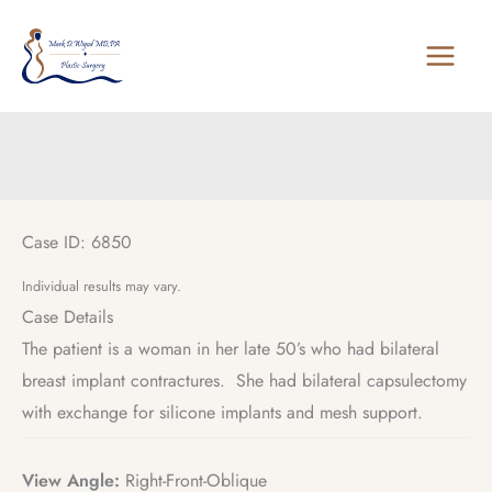
Skip
to
content
Case ID: 6850
Individual results may vary.
Case Details
The patient is a woman in her late 50’s who had bilateral
breast implant contractures. She had bilateral capsulectomy
with exchange for silicone implants and mesh support.
View Angle:
Right-Front-Oblique