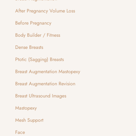
After Pregnancy Volume Loss
Before Pregnancy
Body Builder / Fitness
Dense Breasts
Ptotic (Sagging) Breasts
Breast Augmentation Mastopexy
Breast Augmentation Revision
Breast Ultrasound Images
Mastopexy
Mesh Support
Face