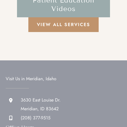
Patient Education
Videos
VIEW ALL SERVICES
Visit Us in Meridian, Idaho
3630 East Louise Dr.
Meridian
,
ID
83642
(208) 377-9515