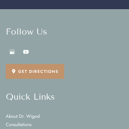
Follow Us
GET DIRECTIONS
Quick Links
About Dr. Wigod
Consultations