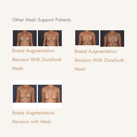
Other Mesh Support Patients
Breast Augmentation
Breast Augmentation
Revision With DuraSorb
Revision With DuraSorb
Mesh
Mesh
Breast Augmentation
Revision with Mesh