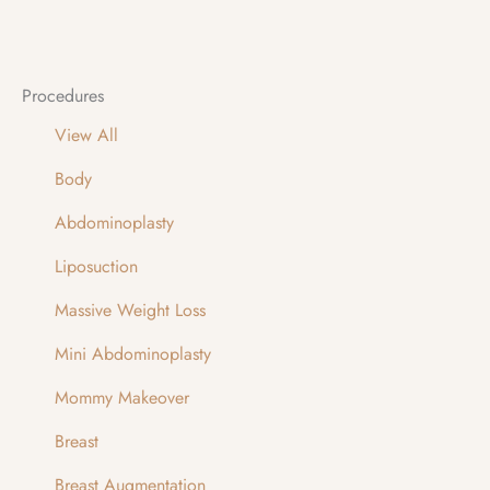
Procedures
View All
Body
Abdominoplasty
Liposuction
Massive Weight Loss
Mini Abdominoplasty
Mommy Makeover
Breast
Breast Augmentation