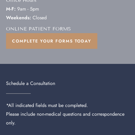
Office Hours
M-F:
9am - 5pm
Weekends:
Closed
ONLINE PATIENT FORMS
COMPLETE YOUR FORMS TODAY
Schedule a Consultation
*All indicated fields must be completed.
Please include non-medical questions and correspondence
only.