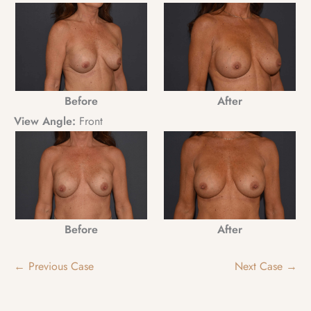
Before
After
View Angle:
Front
Before
After
← Previous Case
Next Case →