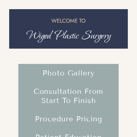
WELCOME TO
Wigod Plastic Surgery
Photo Gallery
Consultation From
Start To Finish
Procedure Pricing