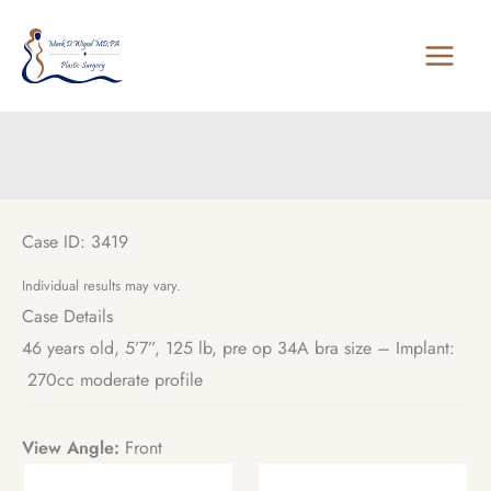
Skip
to
content
Case ID: 3419
Individual results may vary.
Case Details
46 years old, 5’7”, 125 lb, pre op 34A bra size – Implant:
270cc moderate profile
View Angle:
Front