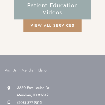
Patient Education
Videos
VIEW ALL SERVICES
Visit Us in Meridian, Idaho
3630 East Louise Dr.
Meridian
,
ID
83642
(208) 377-9515