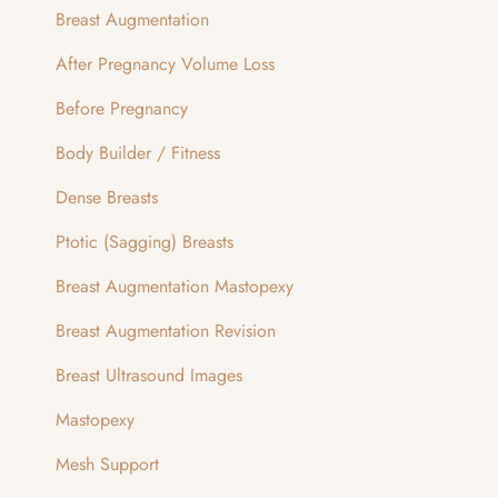
Breast Augmentation
After Pregnancy Volume Loss
Before Pregnancy
Body Builder / Fitness
Dense Breasts
Ptotic (Sagging) Breasts
Breast Augmentation Mastopexy
Breast Augmentation Revision
Breast Ultrasound Images
Mastopexy
Mesh Support