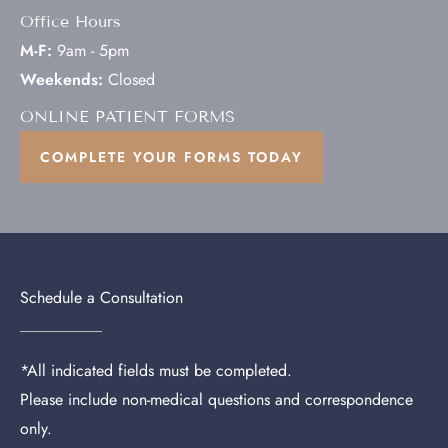
Office Hours
M-F:
9am - 5pm
Weekends:
Closed
ONLINE PATIENT FORMS
COMPLETE YOUR FORMS TODAY
Schedule a Consultation
*All indicated fields must be completed.
Please include non-medical questions and correspondence
only.