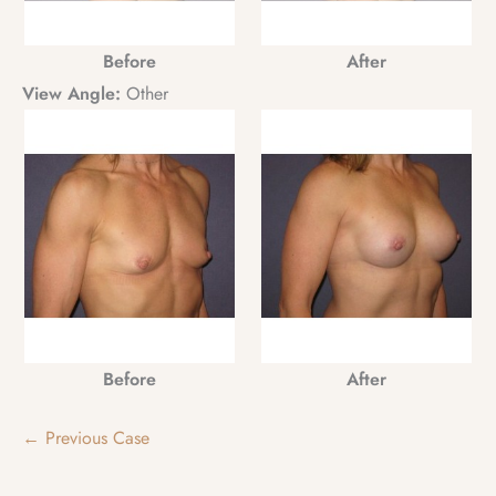
Before
After
View Angle:
Other
Before
After
← Previous Case