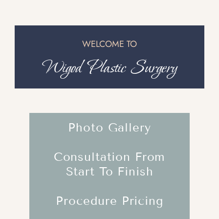
WELCOME TO
Wigod Plastic Surgery
Photo Gallery
Consultation From
Start To Finish
Procedure Pricing