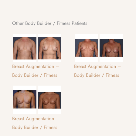
Other Body Builder / Fitness Patients
Breast Augmentation –
Breast Augmentation –
Body Builder / Fitness
Body Builder / Fitness
Breast Augmentation –
Body Builder / Fitness