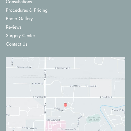
Consultations
Procedures & Pricing
Photo Gallery
Reviews
Surgery Center
Contact Us