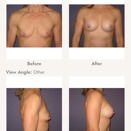
Before
After
View Angle:
Other