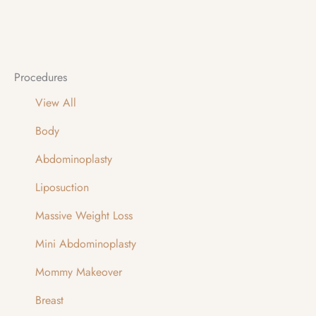
Procedures
View All
Body
Abdominoplasty
Liposuction
Massive Weight Loss
Mini Abdominoplasty
Mommy Makeover
Breast