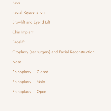
Face
Facial Rejuvenation
Browlift and Eyelid Lift
Chin Implant
Facelift
Otoplasty (ear surgery) and Facial Reconstruction
Nose
Rhinoplasty – Closed
Rhinoplasty – Male
Rhinoplasty – Open