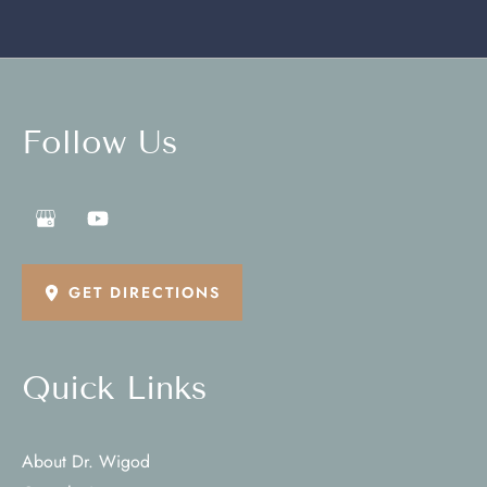
Follow Us
GET DIRECTIONS
Quick Links
About Dr. Wigod